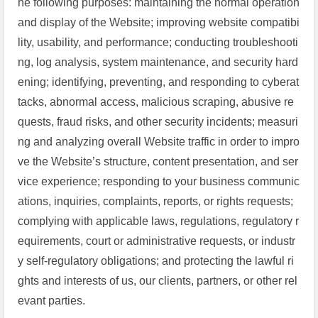
he following purposes: maintaining the normal operation
and display of the Website; improving website compatibi
lity, usability, and performance; conducting troubleshooti
ng, log analysis, system maintenance, and security hard
ening; identifying, preventing, and responding to cyberat
tacks, abnormal access, malicious scraping, abusive re
quests, fraud risks, and other security incidents; measuri
ng and analyzing overall Website traffic in order to impro
ve the Website’s structure, content presentation, and ser
vice experience; responding to your business communic
ations, inquiries, complaints, reports, or rights requests;
complying with applicable laws, regulations, regulatory r
equirements, court or administrative requests, or industr
y self-regulatory obligations; and protecting the lawful ri
ghts and interests of us, our clients, partners, or other rel
evant parties.