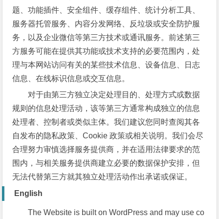
题、功能插件、安全组件、缓存组件、统计分析工具、
服务器托管服务、内容分发网络、反垃圾或安全防护服
务，以及企业微信等第三方技术或通讯服务。前述第三
方服务可能在提供其功能或技术支持的必要范围内，处
理与本网站访问有关的某些技术信息、设备信息、日志
信息、在线标识信息或交互信息。
对于由第三方独立决定处理目的、处理方式或数据
规则的信息处理活动，该等第三方通常构成独立的信息
处理者、控制者或类似主体。我们建议您同时查阅其各
自发布的隐私政策、Cookie 政策或相关说明。我们会尽
合理努力审慎选择服务提供商，并在适用法律要求的范
围内，与相关服务提供商建立必要的数据保护安排，但
无法代替第三方就其独立处理活动作出承诺或保证。
English
The Website is built on WordPress and may use co