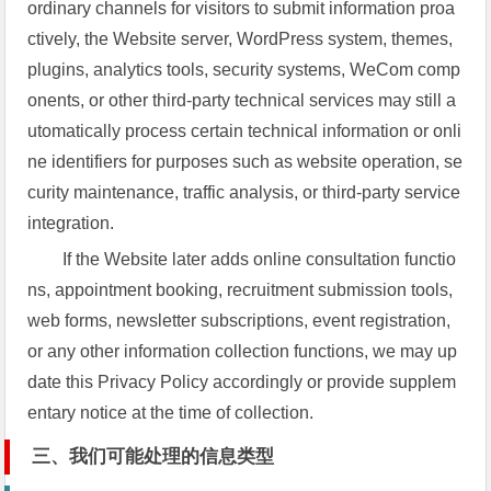
ordinary channels for visitors to submit information proa
ctively, the Website server, WordPress system, themes,
plugins, analytics tools, security systems, WeCom comp
onents, or other third-party technical services may still a
utomatically process certain technical information or onli
ne identifiers for purposes such as website operation, se
curity maintenance, traffic analysis, or third-party service
integration.
If the Website later adds online consultation functio
ns, appointment booking, recruitment submission tools,
web forms, newsletter subscriptions, event registration,
or any other information collection functions, we may up
date this Privacy Policy accordingly or provide supplem
entary notice at the time of collection.
三、我们可能处理的信息类型