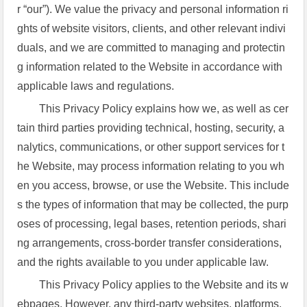
r “our”). We value the privacy and personal information ri
ghts of website visitors, clients, and other relevant indivi
duals, and we are committed to managing and protectin
g information related to the Website in accordance with
applicable laws and regulations.
This Privacy Policy explains how we, as well as cer
tain third parties providing technical, hosting, security, a
nalytics, communications, or other support services for t
he Website, may process information relating to you wh
en you access, browse, or use the Website. This include
s the types of information that may be collected, the purp
oses of processing, legal bases, retention periods, shari
ng arrangements, cross-border transfer considerations,
and the rights available to you under applicable law.
This Privacy Policy applies to the Website and its w
ebpages. However, any third-party websites, platforms,