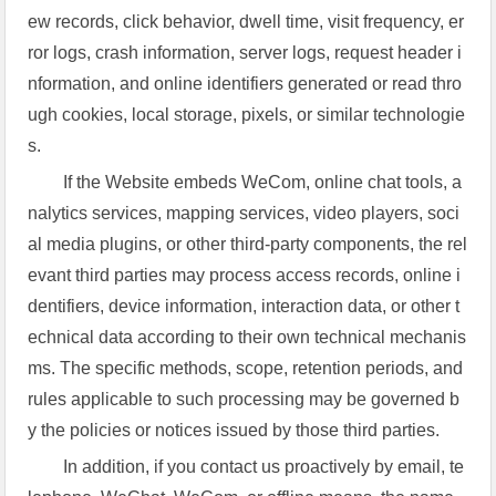
ew records, click behavior, dwell time, visit frequency, er
ror logs, crash information, server logs, request header i
nformation, and online identifiers generated or read thro
ugh cookies, local storage, pixels, or similar technologie
s.
If the Website embeds WeCom, online chat tools, a
nalytics services, mapping services, video players, soci
al media plugins, or other third-party components, the rel
evant third parties may process access records, online i
dentifiers, device information, interaction data, or other t
echnical data according to their own technical mechanis
ms. The specific methods, scope, retention periods, and
rules applicable to such processing may be governed b
y the policies or notices issued by those third parties.
In addition, if you contact us proactively by email, te