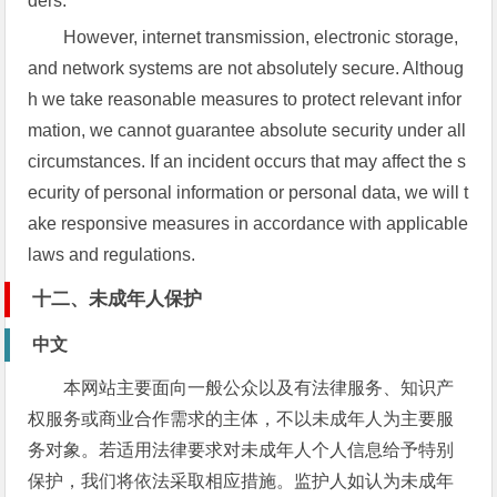
ders.
However, internet transmission, electronic storage,
and network systems are not absolutely secure. Althoug
h we take reasonable measures to protect relevant infor
mation, we cannot guarantee absolute security under all
circumstances. If an incident occurs that may affect the s
ecurity of personal information or personal data, we will t
ake responsive measures in accordance with applicable
laws and regulations.
十二、未成年人保护
中文
本网站主要面向一般公众以及有法律服务、知识产
权服务或商业合作需求的主体，不以未成年人为主要服
务对象。若适用法律要求对未成年人个人信息给予特别
保护，我们将依法采取相应措施。监护人如认为未成年