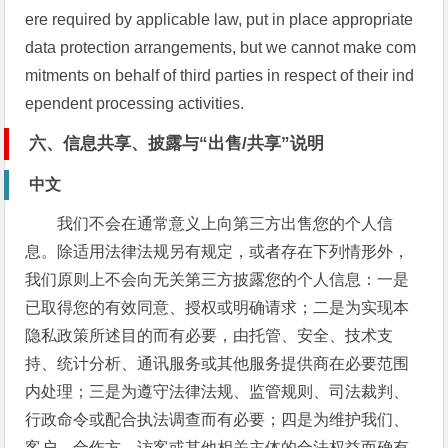
ere required by applicable law, put in place appropriate
data protection arrangements, but we cannot make com
mitments on behalf of third parties in respect of their ind
ependent processing activities.
六、信息共享、披露与“出售/共享”说明
中文
我们不会在通常意义上向第三方出售您的个人信
息。除适用法律法规另有规定，或者存在下列情形外，
我们原则上不会向无关第三方披露您的个人信息：一是
已取得您的有效同意、授权或明确请求；二是为实现本
隐私政策所述目的而有必要，由托管、安全、技术支
持、统计分析、通讯服务或其他服务提供商在必要范围
内处理；三是为遵守法律法规、监管规则、司法裁判、
行政命令或配合执法调查而有必要；四是为维护我们、
客户、合作方、访客或其他相关主体的合法权益而确有