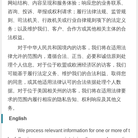
网站结构、内容呈现和服务体验；响应您的业务联系、
咨询、投诉、举报或权利请求；履行法律法规、监管规
则、司法机关、行政机关或行业自律规则项下的法定义
务；以及维护我们、客户、合作方或其他相关主体的合
法权益。
对于中华人民共和国境内的访客，我们将在适用法
律允许的范围内，遵循合法、正当、必要和诚信原则处
理个人信息。对于位于欧盟或欧洲经济区的访客，我们
可能基于履行法定义务、维护我们的合法利益、取得您
的同意，或其他适用法律认可的合法依据处理个人数
据。对于位于美国相关州的访客，我们将在适用法律要
求的范围内履行相应的隐私告知、权利响应及其他义
务。
English
We process relevant information for one or more of t