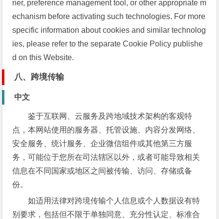
ner, preference management tool, or other appropriate m
echanism before activating such technologies. For more
specific information about cookies and similar technolog
ies, please refer to the separate Cookie Policy publishe
d on this Website.
八、跨境传输
中文
鉴于互联网、云服务及跨地域技术架构的客观特
点，本网站使用的服务器、托管设施、内容分发网络、
安全服务、统计服务、企业微信组件或其他第三方服
务，可能位于您所在司法辖区以外，或者可能导致相关
信息在不同国家或地区之间被传输、访问、存储或备
份。
如适用法律对跨境传输个人信息或个人数据设有特
别要求，包括但不限于单独同意、充分性认定、标准合