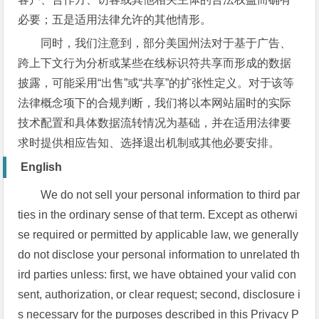
必要；五是适用法律允许的其他情形。
同时，我们注意到，部分美国州法对于基于广告、
跨上下文行为分析或某些在线标识符共享而形成的数据
披露，可能采用“出售”或“共享”的扩张性定义。对于该等
法律概念项下的合规判断，我们将以本网站届时的实际
技术配置和具体数据流转情况为基础，并在适用法律要
求时提供相应告知、选择退出机制或其他必要安排。
English
We do not sell your personal information to third par
ties in the ordinary sense of that term. Except as otherwi
se required or permitted by applicable law, we generally
do not disclose your personal information to unrelated th
ird parties unless: first, we have obtained your valid con
sent, authorization, or clear request; second, disclosure i
s necessary for the purposes described in this Privacy P