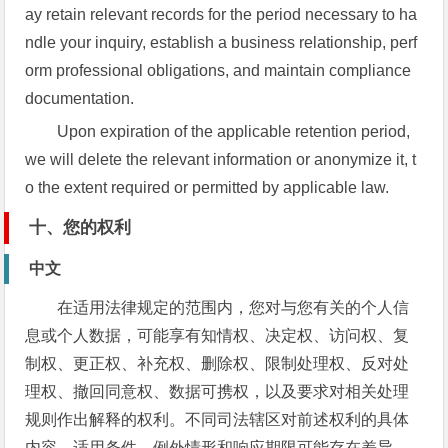
ay retain relevant records for the period necessary to ha
ndle your inquiry, establish a business relationship, perf
orm professional obligations, and maintain compliance
documentation.
Upon expiration of the applicable retention period,
we will delete the relevant information or anonymize it, t
o the extent required or permitted by applicable law.
十、您的权利
中文
在适用法律规定的范围内，您对与您有关的个人信
息或个人数据，可能享有知情权、决定权、访问权、复
制权、更正权、补充权、删除权、限制处理权、反对处
理权、撤回同意权、数据可携权，以及要求对相关处理
规则作出解释的权利。不同司法辖区对前述权利的具体
内容、适用条件、例外情形和响应期限可能存在差异，