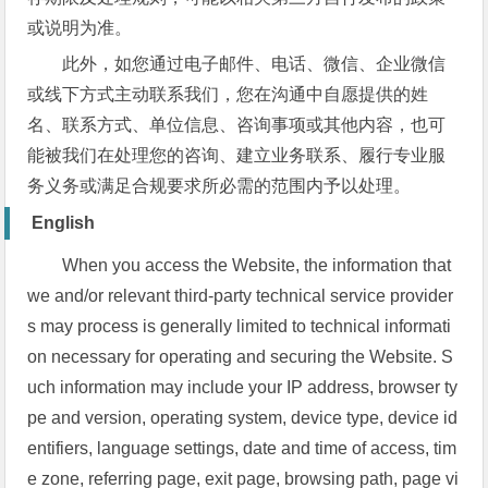
或说明为准。
此外，如您通过电子邮件、电话、微信、企业微信
或线下方式主动联系我们，您在沟通中自愿提供的姓
名、联系方式、单位信息、咨询事项或其他内容，也可
能被我们在处理您的咨询、建立业务联系、履行专业服
务义务或满足合规要求所必需的范围内予以处理。
English
When you access the Website, the information that
we and/or relevant third-party technical service provider
s may process is generally limited to technical informati
on necessary for operating and securing the Website. S
uch information may include your IP address, browser ty
pe and version, operating system, device type, device id
entifiers, language settings, date and time of access, tim
e zone, referring page, exit page, browsing path, page vi