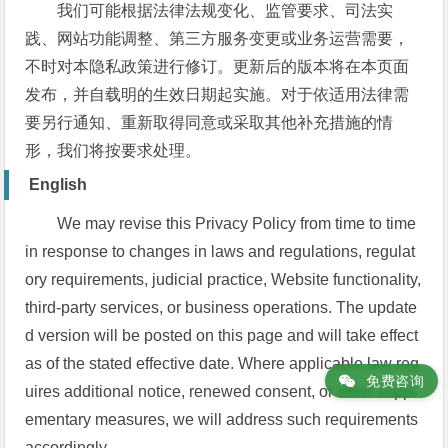
我们可能根据法律法规变化、监管要求、司法实
践、网站功能调整、第三方服务变更或业务运营需要，
不时对本隐私政策进行修订。更新后的版本将在本页面
发布，并自载明的生效日期起实施。对于依适用法律需
要另行通知、重新取得同意或采取其他补充措施的情
形，我们将按要求处理。
English
We may revise this Privacy Policy from time to time
in response to changes in laws and regulations, regulat
ory requirements, judicial practice, Website functionality,
third-party services, or business operations. The update
d version will be posted on this page and will take effect
as of the stated effective date. Where applicable law req
免费咨询
uires additional notice, renewed consent, or other suppl
ementary measures, we will address such requirements
accordingly.