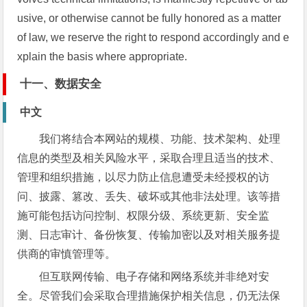
usive, or otherwise cannot be fully honored as a matter
of law, we reserve the right to respond accordingly and e
xplain the basis where appropriate.
十一、数据安全
中文
我们将结合本网站的规模、功能、技术架构、处理
信息的类型及相关风险水平，采取合理且适当的技术、
管理和组织措施，以尽力防止信息遭受未经授权的访
问、披露、篡改、丢失、破坏或其他非法处理。该等措
施可能包括访问控制、权限分级、系统更新、安全监
测、日志审计、备份恢复、传输加密以及对相关服务提
供商的审慎管理等。
但互联网传输、电子存储和网络系统并非绝对安
全。尽管我们会采取合理措施保护相关信息，仍无法保