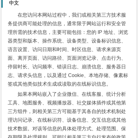
中文
在您访问本网站过程中，我们或相关第三方技术服
务提供商可能处理的信息，通常限于网站运行和安全管
理所需的技术信息，主要可能包括：您的 IP 地址、浏览
器类型和版本、操作系统、设备类型、设备标识信息、
语言设置、访问日期和时间、时区信息、请求来源页
面、离开页面、访问路径、页面浏览记录、点击行为、
停留时长、访问频率、错误日志、崩溃信息、服务器日
志、请求头信息，以及通过 Cookie、本地存储、像素标
签或其他类似技术生成或读取的在线标识信息。
如果本网站嵌入了企业微信、在线客服、统计分析
工具、地图服务、视频播放器、社交媒体插件或其他第
三方组件，则相关第三方可能基于其各自的技术机制处
理访问记录、在线标识符、设备信息、交互信息或其他
技术数据。对该等信息的具体处理方式、处理范围、保
存期限及处理规则，可能以相关第三方自行发布的政策