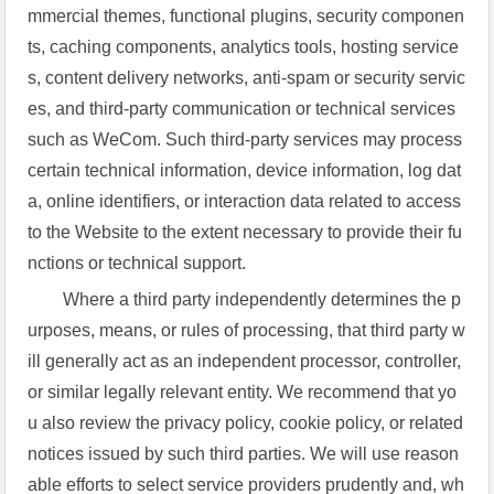
mmercial themes, functional plugins, security componen
ts, caching components, analytics tools, hosting service
s, content delivery networks, anti-spam or security servic
es, and third-party communication or technical services
such as WeCom. Such third-party services may process
certain technical information, device information, log dat
a, online identifiers, or interaction data related to access
to the Website to the extent necessary to provide their fu
nctions or technical support.
Where a third party independently determines the p
urposes, means, or rules of processing, that third party w
ill generally act as an independent processor, controller,
or similar legally relevant entity. We recommend that yo
u also review the privacy policy, cookie policy, or related
notices issued by such third parties. We will use reason
able efforts to select service providers prudently and, wh