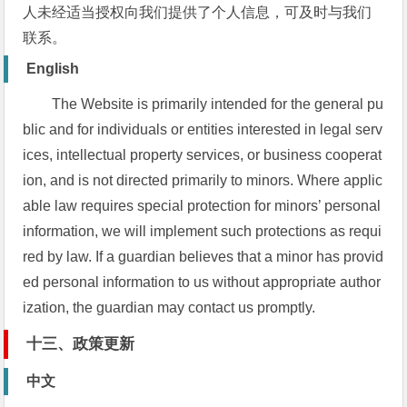
人未经适当授权向我们提供了个人信息，可及时与我们
联系。
English
The Website is primarily intended for the general pu
blic and for individuals or entities interested in legal serv
ices, intellectual property services, or business cooperat
ion, and is not directed primarily to minors. Where applic
able law requires special protection for minors’ personal
information, we will implement such protections as requi
red by law. If a guardian believes that a minor has provid
ed personal information to us without appropriate author
ization, the guardian may contact us promptly.
十三、政策更新
中文