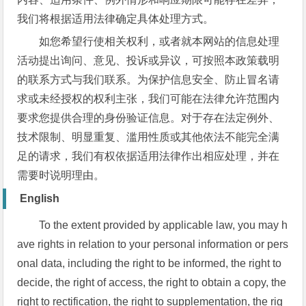
我们将根据适用法律确定具体处理方式。
如您希望行使相关权利，或者就本网站的信息处理
活动提出询问、意见、投诉或异议，可按照本政策载明
的联系方式与我们联系。为保护信息安全、防止冒名请
求或未经授权的权利主张，我们可能在法律允许范围内
要求您提供合理的身份验证信息。对于存在法定例外、
技术限制、明显重复、滥用性质或其他依法不能完全满
足的请求，我们有权依据适用法律作出相应处理，并在
需要时说明理由。
English
To the extent provided by applicable law, you may h
ave rights in relation to your personal information or pers
onal data, including the right to be informed, the right to
decide, the right of access, the right to obtain a copy, the
right to rectification, the right to supplementation, the rig