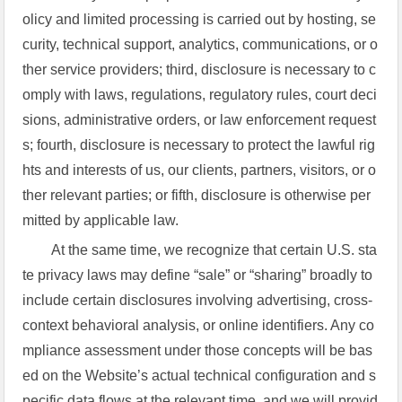
olicy and limited processing is carried out by hosting, se
curity, technical support, analytics, communications, or o
ther service providers; third, disclosure is necessary to c
omply with laws, regulations, regulatory rules, court deci
sions, administrative orders, or law enforcement request
s; fourth, disclosure is necessary to protect the lawful rig
hts and interests of us, our clients, partners, visitors, or o
ther relevant parties; or fifth, disclosure is otherwise per
mitted by applicable law.
At the same time, we recognize that certain U.S. sta
te privacy laws may define “sale” or “sharing” broadly to
include certain disclosures involving advertising, cross-
context behavioral analysis, or online identifiers. Any co
mpliance assessment under those concepts will be bas
ed on the Website’s actual technical configuration and s
pecific data flows at the relevant time, and we will provid