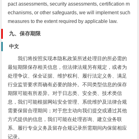
pact assessments, security assessments, certification m
echanisms, or other safeguards, we will implement such
measures to the extent required by applicable law.
九、保存期限
中文
我们将按照实现本隐私政策所述处理目的所必需的
最短期限保存相关信息，但法律法规另有规定，或者为
处理争议、保全证据、维护权利、履行法定义务、满足
行业监管要求而确有必要的除外。不同类型信息的保存
期限可能有所差异。对于日志类、安全类、技术类信
息，我们可能根据网站安全管理、系统维护及法律合规
需要保留合理期间；对于您主动向我们提交或通过其他
方式提供的信息，我们可能在处理咨询、建立业务联
系、履行专业义务及留存合规记录所需期间内保留相应
记录。