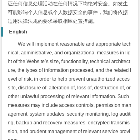
证任何信息处理活动在任何情况下均绝对安全。如发生
可能影响个人信息或个人数据安全的事件，我们将依据
适用法律法规的要求采取相应处置措施。
English
We will implement reasonable and appropriate tech
nical, administrative, and organizational measures in lig
ht of the Website’s size, functionality, technical architect
ure, the types of information processed, and the related l
evel of risk, in order to help prevent unauthorized acces
s to, disclosure of, alteration of, loss of, destruction of, or
other unlawful processing of relevant information. Such
measures may include access controls, permission man
agement, system updates, security monitoring, log auditi
ng, backup and recovery measures, encrypted transmis
sion, and prudent management of relevant service provi