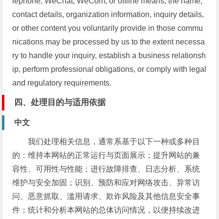
lephone, WeChat, WeCom, or offline means, the name,
contact details, organization information, inquiry details,
or other content you voluntarily provide in those commu
nications may be processed by us to the extent necessa
ry to handle your inquiry, establish a business relationsh
ip, perform professional obligations, or comply with legal
and regulatory requirements.
四、处理目的与适用依据
中文
我们处理相关信息，通常系基于以下一种或多种目
的：维持本网站的正常运行与页面展示；提升网站的兼
容性、可用性与性能；进行故障排查、日志分析、系统
维护与安全加固；识别、预防和应对网络攻击、异常访
问、恶意抓取、滥用请求、欺诈风险及其他信息安全事
件；统计和分析本网站的总体访问情况，以便持续改进