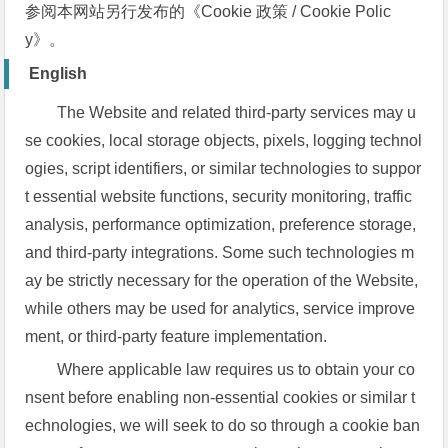
参阅本网站另行发布的《Cookie 政策 / Cookie Polic
y》。
English
The Website and related third-party services may u
se cookies, local storage objects, pixels, logging technol
ogies, script identifiers, or similar technologies to suppor
t essential website functions, security monitoring, traffic
analysis, performance optimization, preference storage,
and third-party integrations. Some such technologies m
ay be strictly necessary for the operation of the Website,
while others may be used for analytics, service improve
ment, or third-party feature implementation.
Where applicable law requires us to obtain your co
nsent before enabling non-essential cookies or similar t
echnologies, we will seek to do so through a cookie ban