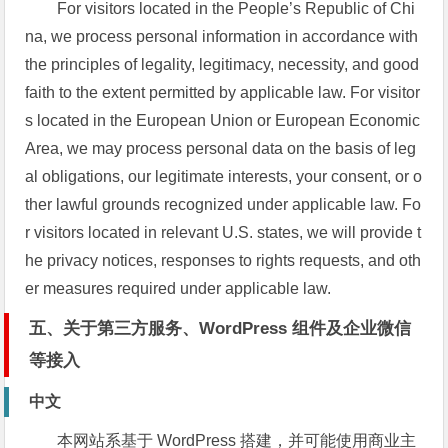
For visitors located in the People’s Republic of Chi
na, we process personal information in accordance with
the principles of legality, legitimacy, necessity, and good
faith to the extent permitted by applicable law. For visitor
s located in the European Union or European Economic
Area, we may process personal data on the basis of leg
al obligations, our legitimate interests, your consent, or o
ther lawful grounds recognized under applicable law. Fo
r visitors located in relevant U.S. states, we will provide t
he privacy notices, responses to rights requests, and oth
er measures required under applicable law.
五、关于第三方服务、WordPress 组件及企业微信
等接入
中文
本网站系基于 WordPress 搭建，并可能使用商业主