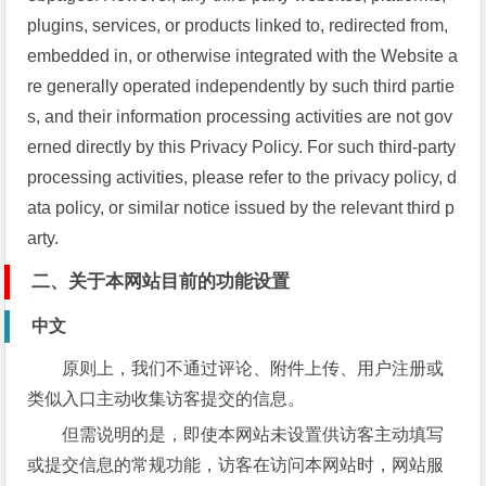
plugins, services, or products linked to, redirected from,
embedded in, or otherwise integrated with the Website a
re generally operated independently by such third partie
s, and their information processing activities are not gov
erned directly by this Privacy Policy. For such third-party
processing activities, please refer to the privacy policy, d
ata policy, or similar notice issued by the relevant third p
arty.
二、关于本网站目前的功能设置
中文
原则上，我们不通过评论、附件上传、用户注册或
类似入口主动收集访客提交的信息。
但需说明的是，即使本网站未设置供访客主动填写
或提交信息的常规功能，访客在访问本网站时，网站服