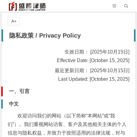
A+
隐私政策 / Privacy Policy
生效日期： [2025年10月15日]
Effective Date: [October 15, 2025]
最近更新日期： [2025年10月15日]
Last Updated: [October 15, 2025]
一、引言
中文
欢迎访问我们的网站（以下简称“本网站”或“我
们”）。我们重视网站访客、客户及其他相关主体的个人
信息与隐私权益，并致力于按照适用的法律法规，对与