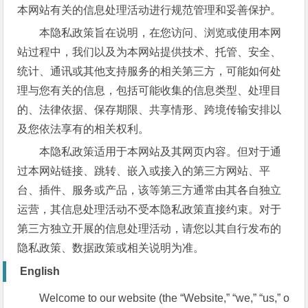
本网站有关的信息处理活动进行规范管理和妥善保护。
本隐私政策旨在说明，在您访问、浏览或使用本网
站过程中，我们以及为本网站提供技术、托管、安全、
统计、通讯或其他支持服务的相关第三方，可能如何处
理与您有关的信息，包括可能收集的信息类型、处理目
的、法律依据、保存期限、共享情形、跨境传输安排以
及您依法享有的相关权利。
本隐私政策适用于本网站及其网页内容。但对于通
过本网站链接、跳转、嵌入或接入的第三方网站、平
台、插件、服务或产品，该等第三方通常由其各自独立
运营，其信息处理活动不受本隐私政策直接约束。对于
第三方独立开展的信息处理活动，请您以其自行发布的
隐私政策、数据政策或相关说明为准。
English
Welcome to our website (the “Website,” “we,” “us,” o