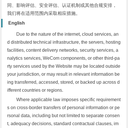
同、影响评估、安全评估、认证机制或其他合规安排，
我们将在适用范围内采取相应措施。
English
Due to the nature of the internet, cloud services, an
d distributed technical infrastructure, the servers, hosting
facilities, content delivery networks, security services, a
nalytics services, WeCom components, or other third-pa
rty services used by the Website may be located outside
your jurisdiction, or may result in relevant information be
ing transferred, accessed, stored, or backed up across d
ifferent countries or regions.
Where applicable law imposes specific requirement
s on cross-border transfers of personal information or pe
rsonal data, including but not limited to separate consen
t, adequacy decisions, standard contractual clauses, im