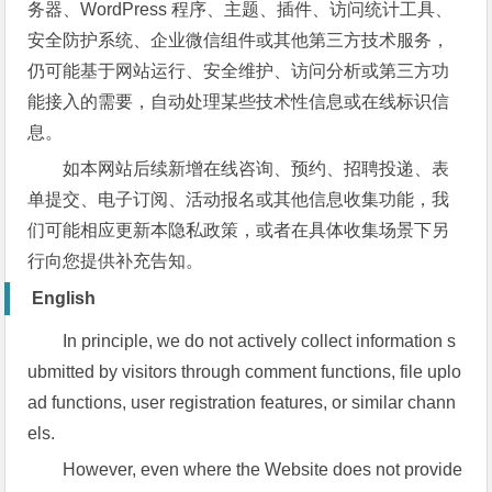
务器、WordPress 程序、主题、插件、访问统计工具、
安全防护系统、企业微信组件或其他第三方技术服务，
仍可能基于网站运行、安全维护、访问分析或第三方功
能接入的需要，自动处理某些技术性信息或在线标识信
息。
如本网站后续新增在线咨询、预约、招聘投递、表
单提交、电子订阅、活动报名或其他信息收集功能，我
们可能相应更新本隐私政策，或者在具体收集场景下另
行向您提供补充告知。
English
In principle, we do not actively collect information s
ubmitted by visitors through comment functions, file uplo
ad functions, user registration features, or similar chann
els.
However, even where the Website does not provide