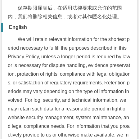
保存期限届满后，在适用法律要求或允许的范围
内，我们将删除相关信息，或者对其作匿名化处理。
English
We will retain relevant information for the shortest p
eriod necessary to fulfill the purposes described in this
Privacy Policy, unless a longer period is required by law
or is necessary for dispute handling, evidence preservat
ion, protection of rights, compliance with legal obligation
s, or satisfaction of regulatory requirements. Retention p
eriods may vary depending on the type of information in
volved. For log, security, and technical information, we
may retain such data for a reasonable period in light of
website security management, system maintenance, an
d legal compliance needs. For information that you proa
ctively provide to us or otherwise make available, we m