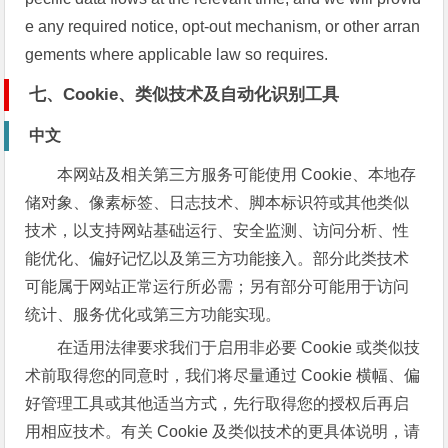
e any required notice, opt-out mechanism, or other arran
gements where applicable law so requires.
七、Cookie、类似技术及自动化识别工具
中文
本网站及相关第三方服务可能使用 Cookie、本地存
储对象、像素标签、日志技术、脚本标识符或其他类似
技术，以支持网站基础运行、安全监测、访问分析、性
能优化、偏好记忆以及第三方功能接入。部分此类技术
可能属于网站正常运行所必需；另有部分可能用于访问
统计、服务优化或第三方功能实现。
在适用法律要求我们于启用非必要 Cookie 或类似技
术前取得您的同意时，我们将尽量通过 Cookie 横幅、偏
好管理工具或其他适当方式，先行取得您的授权后再启
用相应技术。有关 Cookie 及类似技术的更具体说明，请