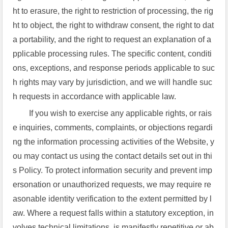
ht to erasure, the right to restriction of processing, the rig
ht to object, the right to withdraw consent, the right to dat
a portability, and the right to request an explanation of a
pplicable processing rules. The specific content, conditi
ons, exceptions, and response periods applicable to suc
h rights may vary by jurisdiction, and we will handle suc
h requests in accordance with applicable law.
If you wish to exercise any applicable rights, or rais
e inquiries, comments, complaints, or objections regardi
ng the information processing activities of the Website, y
ou may contact us using the contact details set out in thi
s Policy. To protect information security and prevent imp
ersonation or unauthorized requests, we may require re
asonable identity verification to the extent permitted by l
aw. Where a request falls within a statutory exception, in
volves technical limitations, is manifestly repetitive or ab